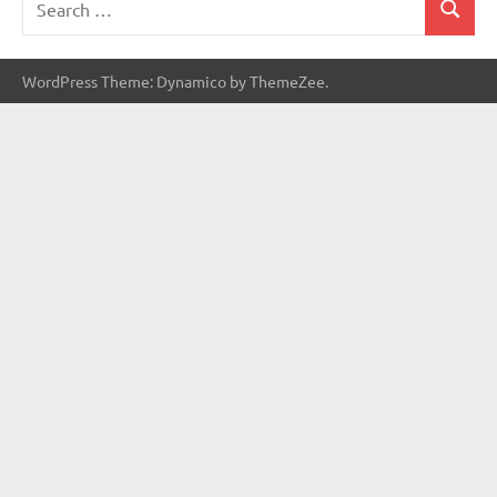
Search
for:
WordPress Theme: Dynamico by ThemeZee.