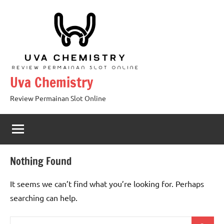
Skip
to
content
Uva Chemistry
Review Permainan Slot Online
Nothing Found
It seems we can’t find what you’re looking for. Perhaps
searching can help.
Search